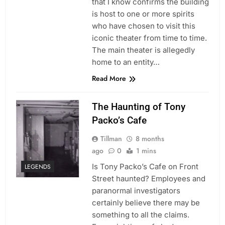
that I know confirms the building
is host to one or more spirits
who have chosen to visit this
iconic theater from time to time.
The main theater is allegedly
home to an entity…
Read More
The Haunting of Tony
Packo’s Cafe
Tillman
8 months
ago
0
1 mins
Is Tony Packo’s Cafe on Front
LEGENDS
Street haunted? Employees and
paranormal investigators
certainly believe there may be
something to all the claims.