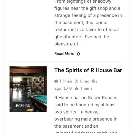
From sightings of shadowy
figures near the gift shop and a
strange feeling of a presence in
the basement, this iconic
restaurant is a favorite of local
ghosthunters. I’ve had the
pleasure of…
Read More
The Spirits of R House Bar
Tillman
8 months
ago
0
1 mins
R House bar on Secor Road is
said to be haunted by at least
LEGENDS
two spirits – a heavy,
overbearing male presence in
the basement and an