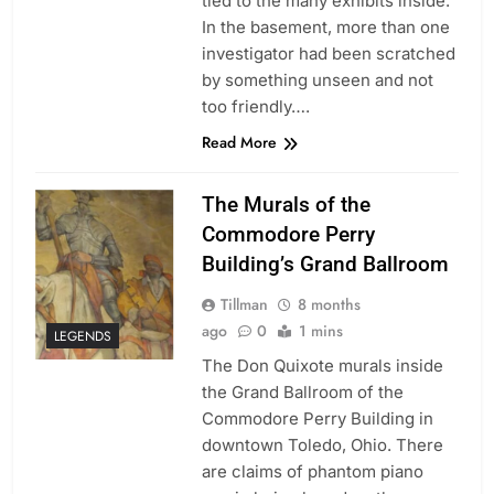
tied to the many exhibits inside.
In the basement, more than one
investigator had been scratched
by something unseen and not
too friendly….
Read More
The Murals of the
Commodore Perry
Building’s Grand Ballroom
Tillman
8 months
ago
0
1 mins
LEGENDS
The Don Quixote murals inside
the Grand Ballroom of the
Commodore Perry Building in
downtown Toledo, Ohio. There
are claims of phantom piano