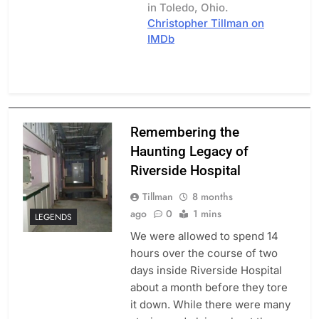
in Toledo, Ohio.
Christopher Tillman on
IMDb
Remembering the
Haunting Legacy of
Riverside Hospital
Tillman
8 months
ago
0
1 mins
LEGENDS
We were allowed to spend 14
hours over the course of two
days inside Riverside Hospital
about a month before they tore
it down. While there were many