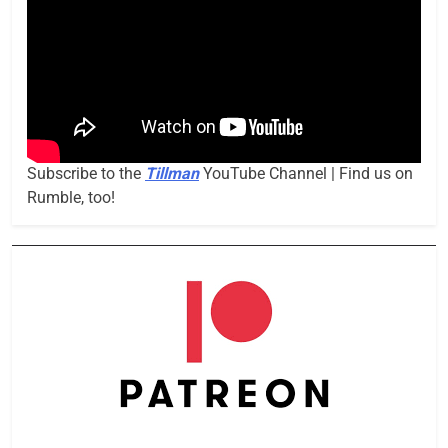
Subscribe to the
Tillman
YouTube Channel | Find us on
Rumble, too!