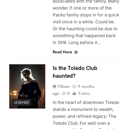
associated with the family. Many
wonder if one or more of the
Packo family stops in for a quick
visit once in a while. Could be.
Or the haunting could be due to
something that happened back
in 1918. Long before it…
Read More
Is the Toledo Club
haunted?
Tillman
9 months
ago
0
5 mins
In the heart of downtown Toledo
LEGENDS
stands a monument to wealth,
power, and refined legacy: The
Toledo Club. For well over a