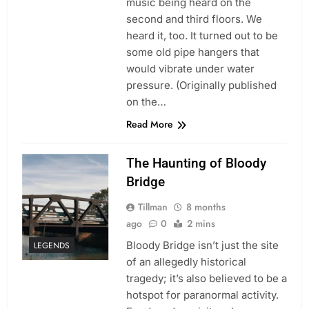
music being heard on the
second and third floors. We
heard it, too. It turned out to be
some old pipe hangers that
would vibrate under water
pressure. (Originally published
on the…
Read More
The Haunting of Bloody
Bridge
Tillman
8 months
ago
0
2 mins
Bloody Bridge isn’t just the site
LEGENDS
of an allegedly historical
tragedy; it’s also believed to be a
hotspot for paranormal activity.