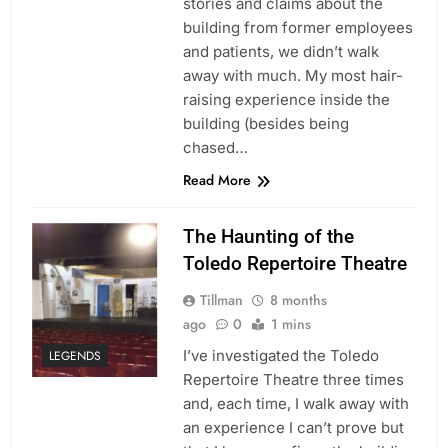
stories and claims about the
building from former employees
and patients, we didn’t walk
away with much. My most hair-
raising experience inside the
building (besides being
chased…
Read More
The Haunting of the
Toledo Repertoire Theatre
Tillman
8 months
ago
0
1 mins
I’ve investigated the Toledo
LEGENDS
Repertoire Theatre three times
and, each time, I walk away with
an experience I can’t prove but