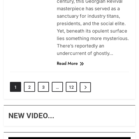
century, this Georgian Revival
masterpiece has served as a
sanctuary for industry titans,
presidents, and the social elite.
Yet, beneath its opulent surface
lies something more mysterious.
There’s reportedly an
undercurrent of ghostly…
Read More
1
2
3
…
12
NEW VIDEO...