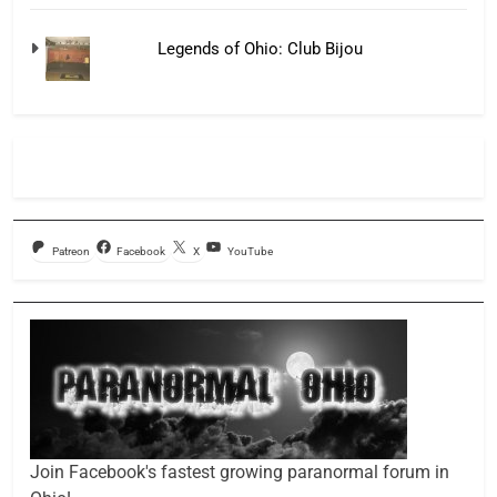
Legends of Ohio: Club Bijou
Patreon
Facebook
X
YouTube
Join Facebook's fastest growing paranormal forum in