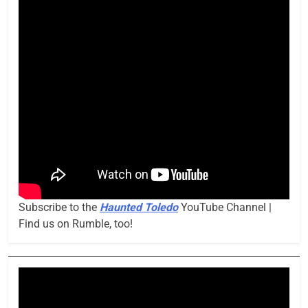
Subscribe to the
Haunted Toledo
YouTube Channel |
Find us on Rumble, too!