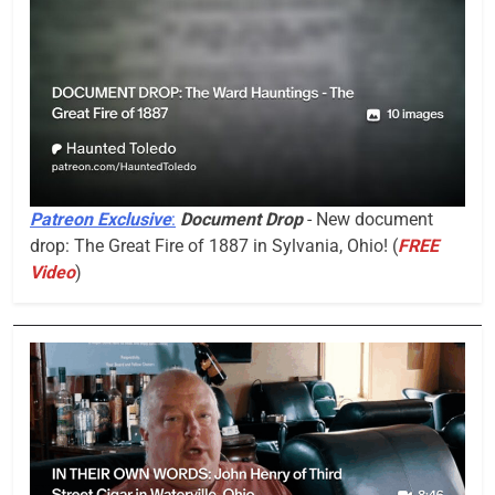
Patreon Exclusive
:
Document Drop
- New document
drop: The Great Fire of 1887 in Sylvania, Ohio! (
FREE
Video
)