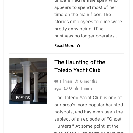
unidentified female spirit who
appears to spend most of her
time on the main floor. The
stories employees told me were
pretty convincing. (The
business no longer operates…
Read More
The Haunting of the
Toledo Yacht Club
Tillman
8 months
ago
0
1 mins
The Toledo Yacht Club is one of
LEGENDS
our area’s more popular haunted
hotspots, and has even been the
subject of an episode of “Ghost
Hunters.” At some point, at the