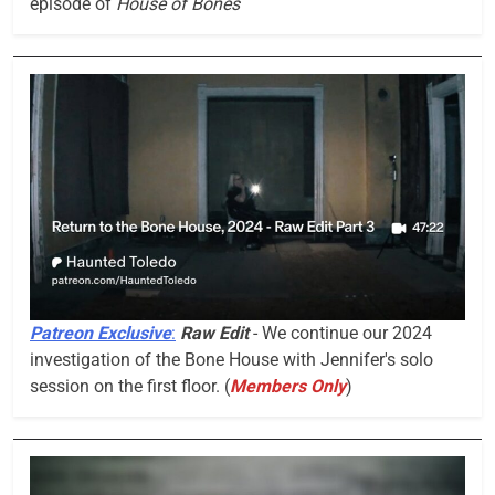
episode of
House of Bones
Patreon Exclusive
:
Raw Edit
- We continue our 2024
investigation of the Bone House with Jennifer's solo
session on the first floor. (
Members Only
)