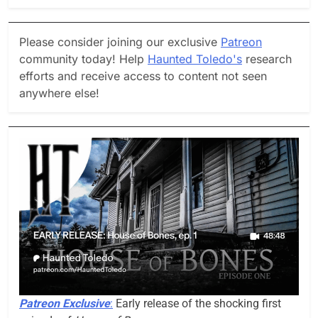
Please consider joining our exclusive
Patreon
community today! Help
Haunted Toledo's
research
efforts and receive access to content not seen
anywhere else!
Patreon Exclusive
:
Early release of the shocking first