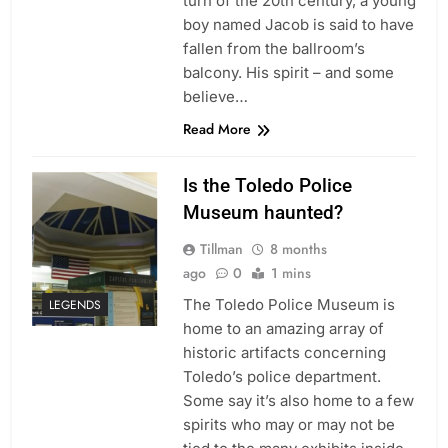
turn of the 20th century, a young
boy named Jacob is said to have
fallen from the ballroom’s
balcony. His spirit – and some
believe…
Read More
Is the Toledo Police
Museum haunted?
Tillman
8 months
ago
0
1 mins
The Toledo Police Museum is
LEGENDS
home to an amazing array of
historic artifacts concerning
Toledo’s police department.
Some say it’s also home to a few
spirits who may or may not be