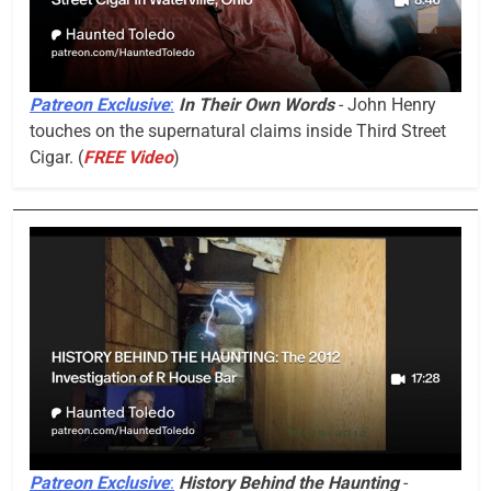
Patreon Exclusive
:
In Their Own Words
- John Henry
touches on the supernatural claims inside Third Street
Cigar. (
FREE Video
)
Patreon Exclusive
:
History Behind the Haunting
-