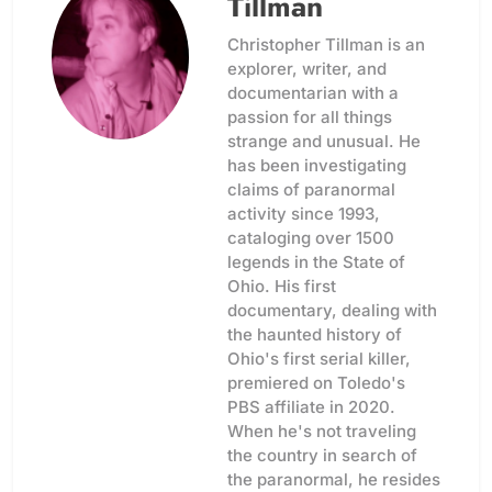
Tillman
Christopher Tillman is an
explorer, writer, and
documentarian with a
passion for all things
strange and unusual. He
has been investigating
claims of paranormal
activity since 1993,
cataloging over 1500
legends in the State of
Ohio. His first
documentary, dealing with
the haunted history of
Ohio's first serial killer,
premiered on Toledo's
PBS affiliate in 2020.
When he's not traveling
the country in search of
the paranormal, he resides