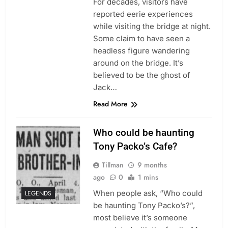
For decades, visitors have
reported eerie experiences
while visiting the bridge at night.
Some claim to have seen a
headless figure wandering
around on the bridge. It’s
believed to be the ghost of
Jack…
Read More
Who could be haunting
Tony Packo’s Cafe?
Tillman
9 months
ago
0
1 mins
When people ask, “Who could
LEGENDS
be haunting Tony Packo’s?”,
most believe it’s someone