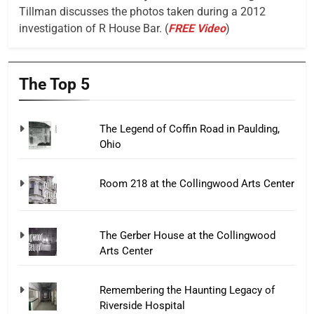
Tillman discusses the photos taken during a 2012
investigation of R House Bar. (
FREE Video
)
The Top 5
The Legend of Coffin Road in Paulding,
Ohio
Room 218 at the Collingwood Arts Center
The Gerber House at the Collingwood
Arts Center
Remembering the Haunting Legacy of
Riverside Hospital