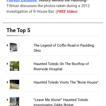
Patreon Exclusive
:
History Behind the Haunting
-
Tillman discusses the photos taken during a 2012
investigation of R House Bar. (
FREE Video
)
The Top 5
The Legend of Coffin Road in Paulding,
Ohio
Haunted Toledo On The Rooftop of
Riverside Hospital
Haunted Toledo Visits The “Bone House”
"Leave Me Alone!" Haunted Toledo
Investigates Gibbs Bridge