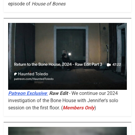
episode of
House of Bones
Patreon Exclusive
:
Raw Edit
- We continue our 2024
investigation of the Bone House with Jennifer's solo
session on the first floor. (
Members Only
)