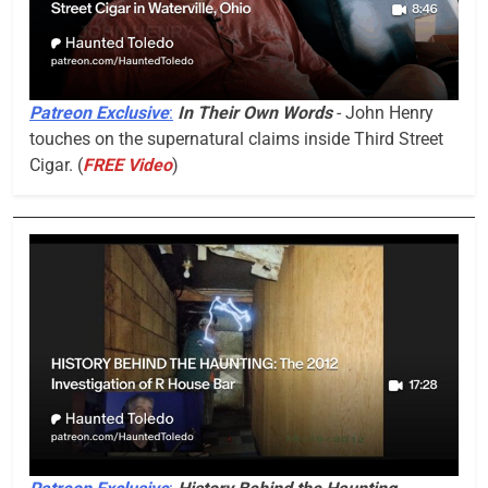
Patreon Exclusive
:
In Their Own Words
- John Henry
touches on the supernatural claims inside Third Street
Cigar. (
FREE Video
)