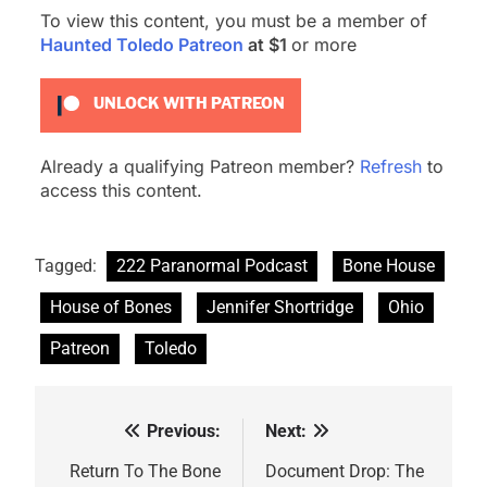
To view this content, you must be a member of
Haunted Toledo Patreon
at $1
or more
UNLOCK WITH PATREON
Already a qualifying Patreon member?
Refresh
to
access this content.
Tagged:
222 Paranormal Podcast
Bone House
House of Bones
Jennifer Shortridge
Ohio
Patreon
Toledo
Previous:
Next:
Post
navigation
Return To The Bone
Document Drop: The