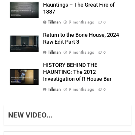
Hauntings – The Great Fire of
1887
Tillman
9 months ago
0
Return to the Bone House, 2024 –
Raw Edit Part 3
Tillman
9 months ago
0
HISTORY BEHIND THE
HAUNTING: The 2012
Investigation of R House Bar
Tillman
9 months ago
0
NEW VIDEO...