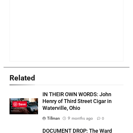
Related
IN THEIR OWN WORDS: John
Henry of Third Street Cigar in
Save
Waterville, Ohio
Tillman
9 months ago
0
DOCUMENT DROP: The Ward