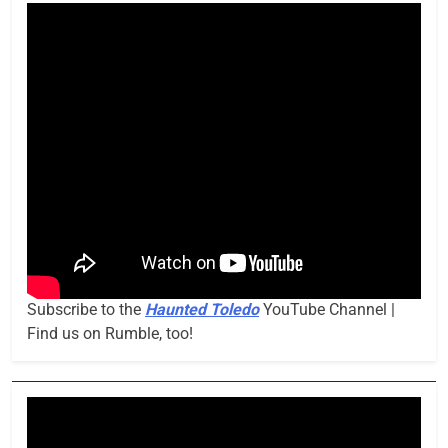
Subscribe to the
Haunted Toledo
YouTube Channel |
Find us on Rumble, too!