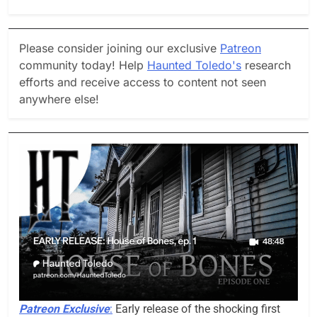
Please consider joining our exclusive
Patreon
community today! Help
Haunted Toledo's
research
efforts and receive access to content not seen
anywhere else!
Patreon Exclusive
:
Early release of the shocking first