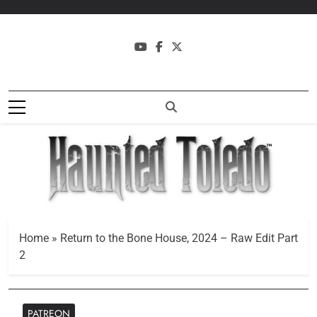
Skip
to
content
Haunted
Where History And Legend
Toledo
Collide
Home
»
Return to the Bone House, 2024 – Raw Edit Part
2
PATREON