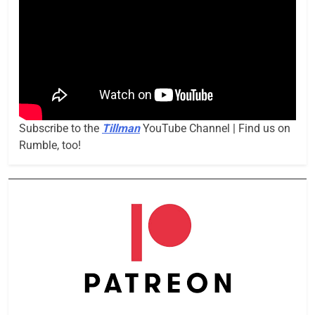
Subscribe to the
Tillman
YouTube Channel | Find us on
Rumble, too!