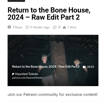
Return to the Bone House,
2024 – Raw Edit Part 2
0
Tillman
9 Months Ago
1 Mins
Join our Patreon community for exclusive content!