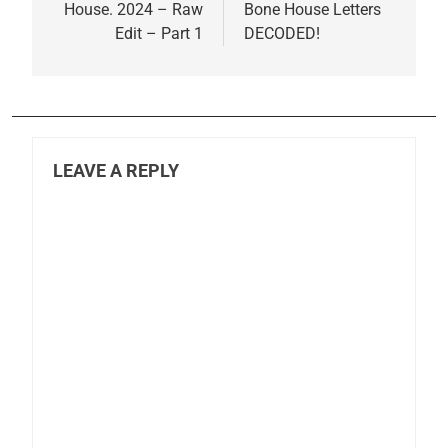
House. 2024 – Raw
Bone House Letters
Edit – Part 1
DECODED!
LEAVE A REPLY