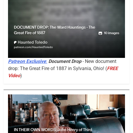
Patreon Exclusive
:
Document Drop
- New document
drop: The Great Fire of 1887 in Sylvania, Ohio! (
FREE
Video
)