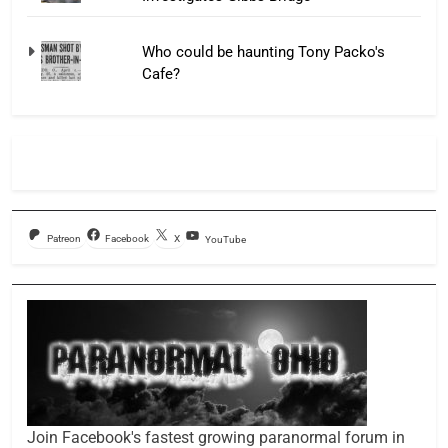
Who could be haunting Tony Packo's
Cafe?
Patreon
Facebook
X
YouTube
Join Facebook's fastest growing paranormal forum in